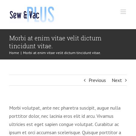
Skip
to
content
Morbi at enim vitae velit dictum
tincidunt vitae.
Home
|
Morbi at enim vitae velit dictum tincidunt vitae.
Previous
Next
Morbi volutpat, ante nec pharetra suscipit, augue nulla
porttitor dolor, nec lacinia eros elit id arcu. Vivamus
ultricies est eget sapien congue volutpat. Curabitur ac
ipsum et orci accumsan scelerisque. Quisque porttitor a