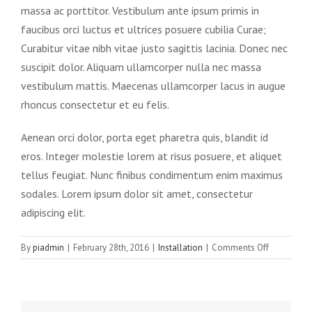
massa ac porttitor. Vestibulum ante ipsum primis in
faucibus orci luctus et ultrices posuere cubilia Curae;
Curabitur vitae nibh vitae justo sagittis lacinia. Donec nec
suscipit dolor. Aliquam ullamcorper nulla nec massa
vestibulum mattis. Maecenas ullamcorper lacus in augue
rhoncus consectetur et eu felis.
Aenean orci dolor, porta eget pharetra quis, blandit id
eros. Integer molestie lorem at risus posuere, et aliquet
tellus feugiat. Nunc finibus condimentum enim maximus
sodales. Lorem ipsum dolor sit amet, consectetur
adipiscing elit.
on
By
piadmin
|
February 28th, 2016
|
Installation
|
Comments Off
Morbi
at
enim
vitae