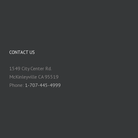
CONTACT US
1549 City Center Rd.
McKinleyville CA 95519
Phone:
1-707-445-4999