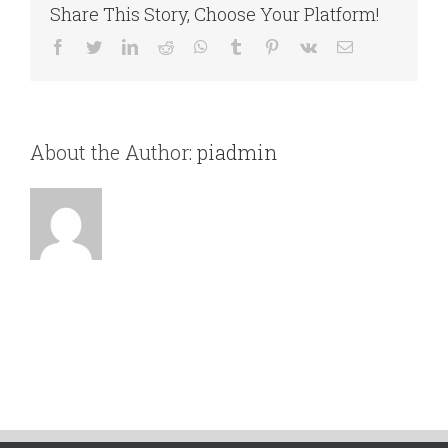
Share This Story, Choose Your Platform!
velit
dictum
Facebook
Twitter
LinkedIn
Reddit
WhatsApp
Tumblr
Pinterest
Vk
Email
tincidunt
vitae.
About the Author:
piadmin