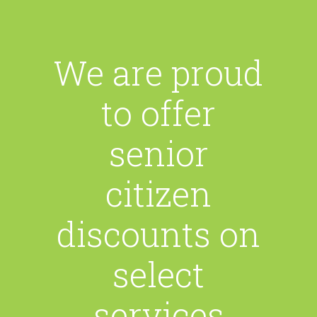
We are proud
to offer
senior
citizen
discounts on
select
services