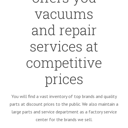
vacuums
and repair
services at
competitive
prices
You will find a vast inventory of top brands and quality
parts at discount prices to the public. We also maintain a
large parts and service department as a factory service
center for the brands we sell.