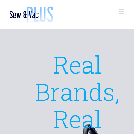
Skip
to
content
Real
Brands,
Real