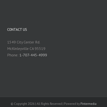
CONTACT US
1549 City Center Rd.
McKinleyville CA 95519
Phone:
1-707-445-4999
© Copyright
2026 | All Rights Reserved | Powered by
Pintermedia