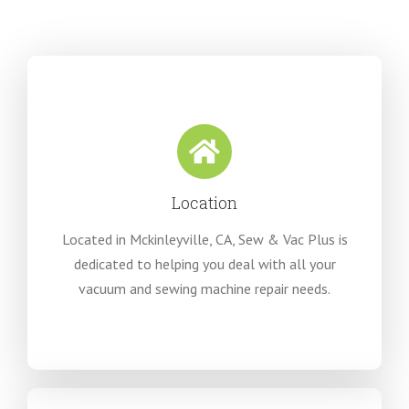
Location
Located in Mckinleyville, CA, Sew & Vac Plus is
dedicated to helping you deal with all your
vacuum and sewing machine repair needs.