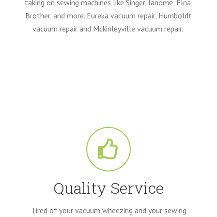
taking on sewing machines like Singer, Janome, Elna,
Brother, and more. Eureka vacuum repair, Humboldt
vacuum repair and Mckinleyville vacuum repair.
Quality Service
Tired of your vacuum wheezing and your sewing