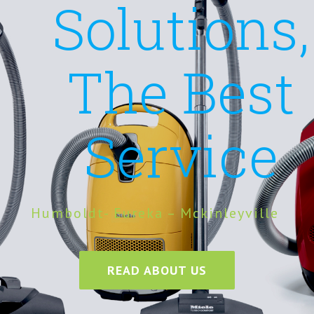
Solutions,
The Best
Service
Humboldt- Eureka – Mckinleyville
READ ABOUT US