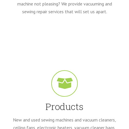
machine not pleasing? We provide vacuuming and
sewing repair services that will set us apart.
Products
New and used sewing machines and vacuum cleaners,
ceiling fans, electronic heaters, vacuum cleaner bags,