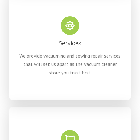
Services
We provide vacuuming and sewing repair services
that will set us apart as the vacuum cleaner
store you trust first.