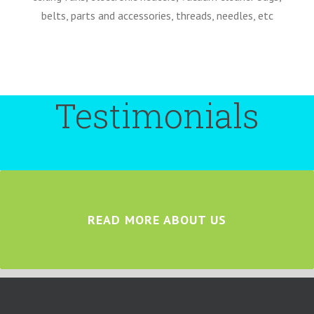
belts, parts and accessories, threads, needles, etc
Testimonials
READ MORE ABOUT US