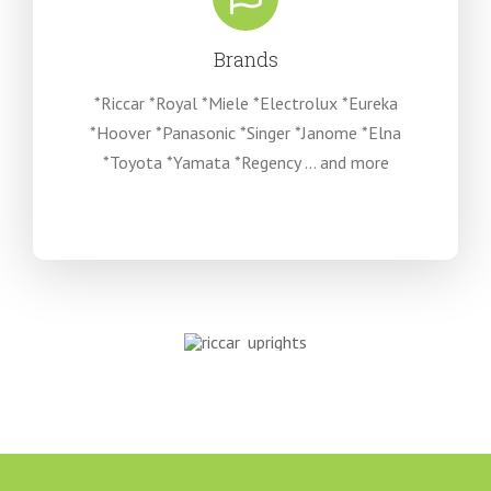
Brands
*Riccar *Royal *Miele *Electrolux *Eureka
*Hoover *Panasonic *Singer *Janome *Elna
*Toyota *Yamata *Regency … and more