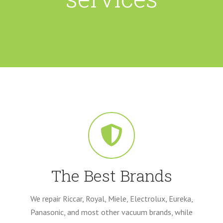
The Best Brands
We repair Riccar, Royal, Miele, Electrolux, Eureka,
Panasonic, and most other vacuum brands, while