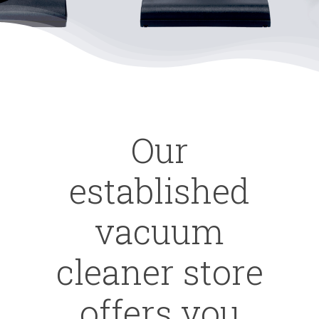
Our
established
vacuum
cleaner store
offers you