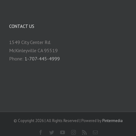
CONTACT US
1549 City Center Rd.
McKinleyville CA 95519
Phone:
1-707-445-4999
© Copyright
2026 | All Rights Reserved | Powered by
Pintermedia
Facebook
Twitter
YouTube
Instagram
Rss
Email