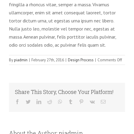
fringilla a rhoncus vitae, semper a massa. Vivamus
ullamcorper, enim sit amet consequat laoreet, tortor
tortor dictum urna, ut egestas urna ipsum nec libero.
Nulla justo leo, molestie vel tempor nec, egestas at
massa. Aenean pulvinar, felis porttitor iaculis pulvinar,
odio orci sodales odio, ac pulvinar felis quam sit.
on
By
piadmin
|
February 27th, 2016
|
Design Process
|
Comments Off
Nunc
pellen
augue
sapien
Share This Story, Choose Your Platform!
digniss
Facebook
Twitter
LinkedIn
Reddit
WhatsApp
Tumblr
Pinterest
Vk
Email
About the Author:
piadmin