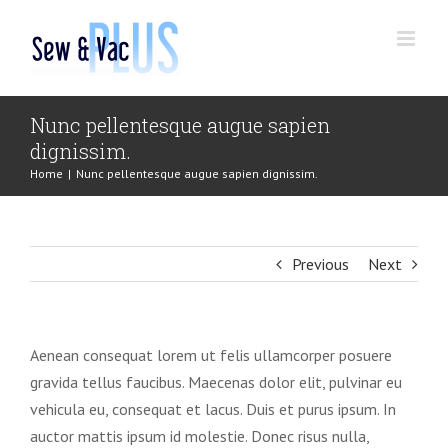
Skip
to
content
Nunc pellentesque augue sapien
dignissim.
Home
|
Nunc pellentesque augue sapien dignissim.
Previous
Next
Aenean consequat lorem ut felis ullamcorper posuere
gravida tellus faucibus. Maecenas dolor elit, pulvinar eu
vehicula eu, consequat et lacus. Duis et purus ipsum. In
auctor mattis ipsum id molestie. Donec risus nulla,